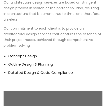
Our architecture design services are based on stringent
design process in search of the perfect solution, resulting
in architecture that is current, true to time, and therefore,
timeless.
Our commitment to each client is to provide an
architectural design services that captures the essence of
their project needs, achieved through comprehensive
problem solving:
Concept Design
Outline Design & Planning
Detailed Design & Code Compliance