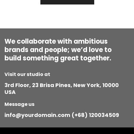
We collaborate with ambitious
brands and people; we’d love to
build something great together.
Visit our studio at
3rd Floor, 23 Brisa Pines, New York, 10000
USA
Message us
info@yourdomain.com (+68) 120034509