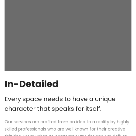
In-Detailed
Every space needs to have a unique
character that speaks for itself.
Our services are crafted from an idea to a reality by highly
skilled professionals who are well known for their creative