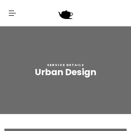
SERVICE DETAILS
Urban Design