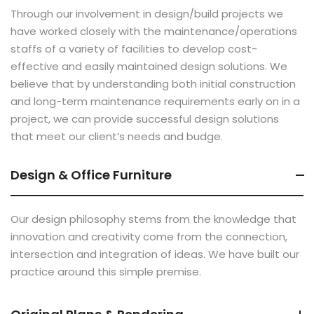
Through our involvement in design/build projects we
have worked closely with the maintenance/operations
staffs of a variety of facilities to develop cost-
effective and easily maintained design solutions. We
believe that by understanding both initial construction
and long-term maintenance requirements early on in a
project, we can provide successful design solutions
that meet our client’s needs and budge.
Design & Office Furniture
Our design philosophy stems from the knowledge that
innovation and creativity come from the connection,
intersection and integration of ideas. We have built our
practice around this simple premise.