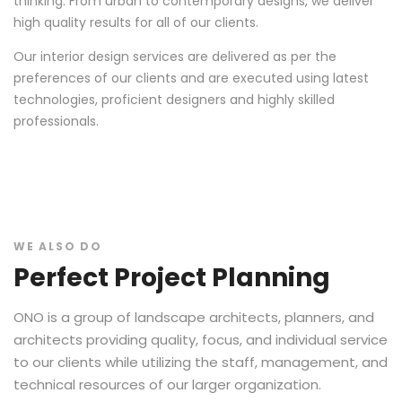
thinking. From urban to contemporary designs, we deliver
high quality results for all of our clients.
Our interior design services are delivered as per the
preferences of our clients and are executed using latest
technologies, proficient designers and highly skilled
professionals.
WE ALSO DO
Perfect Project Planning
ONO is a group of landscape architects, planners, and
architects providing quality, focus, and individual service
to our clients while utilizing the staff, management, and
technical resources of our larger organization.