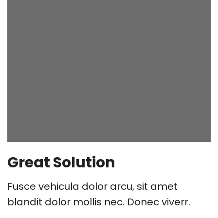
Great Solution
Fusce vehicula dolor arcu, sit amet
blandit dolor mollis nec. Donec viverr.