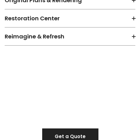
Original Plans & Rendering
Restoration Center
Reimagine & Refresh
Make a team for the next
project
Get a Quote